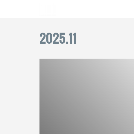
2025
.
11