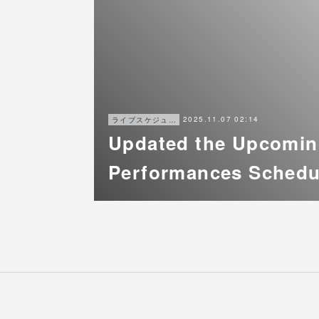
2025.11.07 02:14
ライブスケジュール
Updated the Upcomi
Performances Schedu