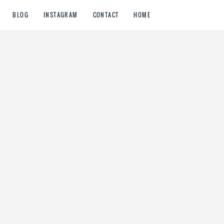
BLOG
INSTAGRAM
CONTACT
HOME