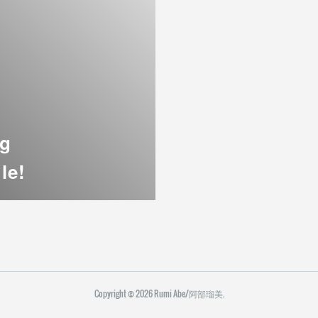
ng
le!
Copyright ©
2026
Rumi Abe/阿部瑠美
.