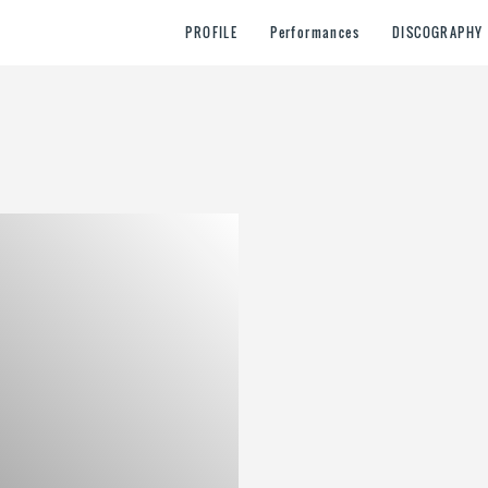
PROFILE
Performances
DISCOGRAPHY