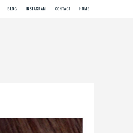
BLOG
INSTAGRAM
CONTACT
HOME