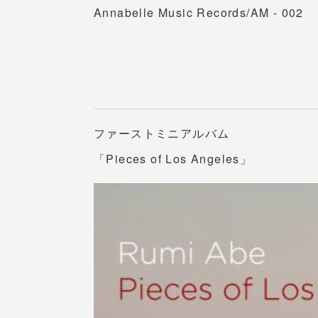
Annabelle Music Records/AM - 002
ファーストミニアルバム
「Pieces of Los Angeles」