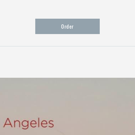
Order