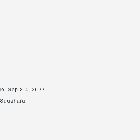
o, Sep 3-4, 2022
o Sugahara