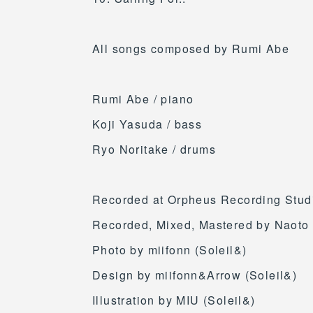
All songs composed by Rumi Abe
Rumi Abe / piano
Koji Yasuda / bass
Ryo Noritake / drums
Recorded at Orpheus Recording Studi
Recorded, Mixed, Mastered by Naot
Photo by miifonn (Soleil&)
Design by miifonn&Arrow (Soleil&)
Illustration by MIU (Soleil&)