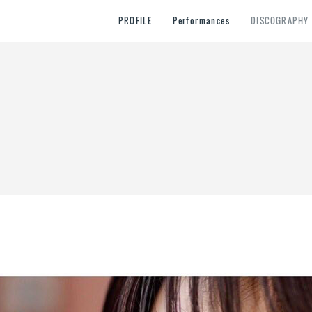
PROFILE
Performances
DISCOGRAPHY