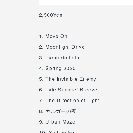
2,500Yen
1. Move On!
2. Moonlight Drive
3. Turmeric Latte
4. Spring 2020
5. The Invisible Enemy
6. Late Summer Breeze
7. The Direction of Light
8. カルガモの夜
9. Urban Maze
10. Sailing For..