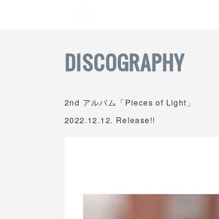
DISCOGRAPHY
2nd アルバム「Pieces of Light」
2022.12.12. Release!!